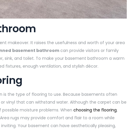
athroom
ent makeover. It raises the usefulness and worth of your area
anned
basement bathroom
can provide visitors or family
er, sink, and toilet. To make your basement bathroom a warm
d fixtures, enough ventilation, and stylish décor.
oring
 is the type of flooring to use. Because basements often
e, or vinyl that can withstand water. Although the carpet can be
of possible moisture problems. When
choosing the flooring
,
Area rugs may provide comfort and flair to a room while
 inviting. Your basement can have aesthetically pleasing,