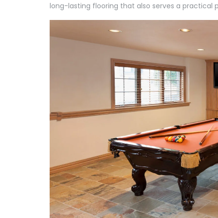
long-lasting flooring that also serves a practical 