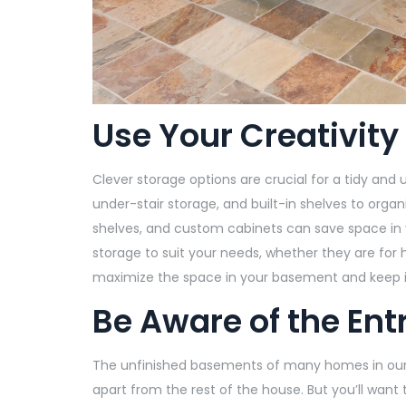
Use Your Creativity
Clever storage options are crucial for a tidy an
under-stair storage, and built-in shelves to org
shelves, and custom cabinets can save space in 
storage to suit your needs, whether they are for
maximize the space in your basement and keep it
Be Aware of the En
The unfinished basements of many homes in our
apart from the rest of the house. But you’ll want