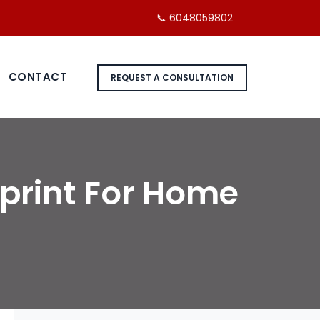
📞 6048059802
CONTACT
REQUEST A CONSULTATION
print For Home