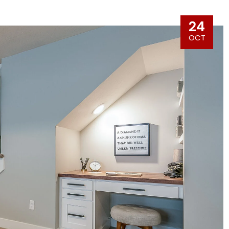
24
OCT