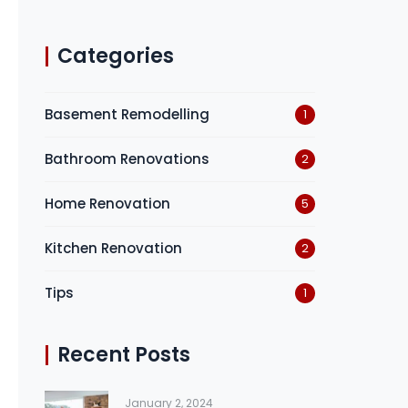
Categories
Basement Remodelling
1
Bathroom Renovations
2
Home Renovation
5
Kitchen Renovation
2
Tips
1
Recent Posts
January 2, 2024