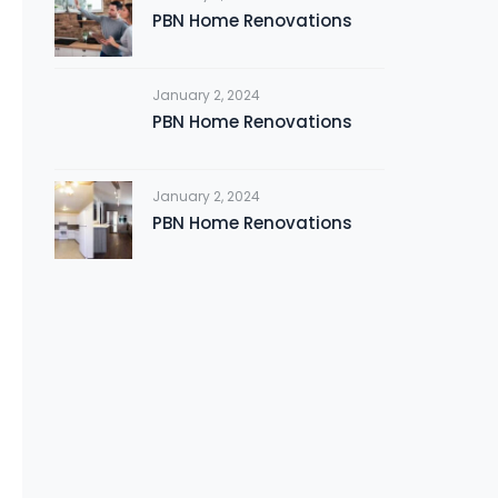
PBN Home Renovations
January 2, 2024
PBN Home Renovations
January 2, 2024
PBN Home Renovations