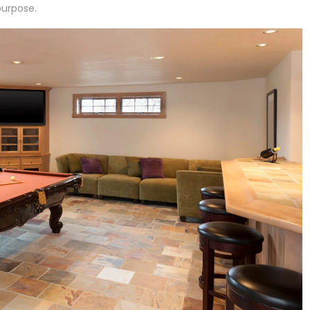
purpose.