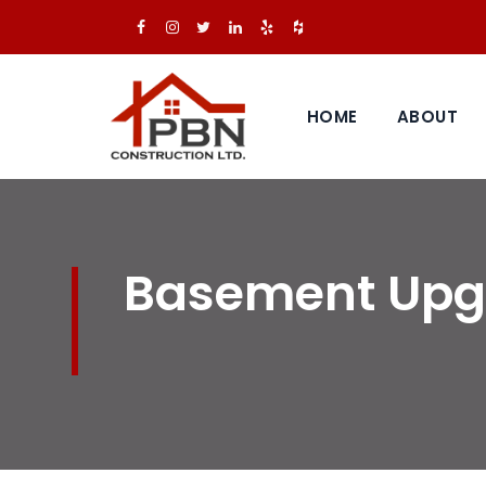
HOME
ABOUT
Basement Upgr