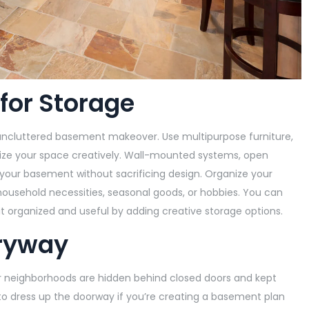
 for Storage
d uncluttered basement makeover. Use multipurpose furniture,
anize your space creatively. Wall-mounted systems, open
your basement without sacrificing design. Organize your
 household necessities, seasonal goods, or hobbies. You can
 organized and useful by adding creative storage options.
tryway
 neighborhoods are hidden behind closed doors and kept
 to dress up the doorway if you’re creating a basement plan