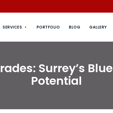
SERVICES
PORTFOLIO
BLOG
GALLERY
ades: Surrey’s Blue
Potential