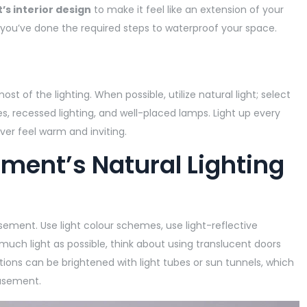
s interior design
to make it feel like an extension of your
 you’ve done the required steps to waterproof your space.
 of the lighting. When possible, utilize natural light; select
, recessed lighting, and well-placed lamps. Light up every
r feel warm and inviting.
ment’s Natural Lighting
asement. Use light colour schemes, use light-reflective
s much light as possible, think about using translucent doors
tions can be brightened with light tubes or sun tunnels, which
basement.