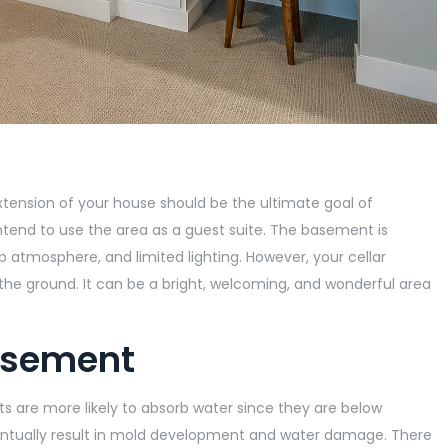
tension of your house should be the ultimate goal of
 intend to use the area as a guest suite. The basement is
 atmosphere, and limited lighting. However, your cellar
 the ground. It can be a bright, welcoming, and wonderful area
asement
 are more likely to absorb water since they are below
entually result in mold development and water damage. There