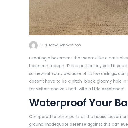
PBN Home Renovations
Creating a basement that seems like a natural ex
basement design. This is particularly valid if you
somewhat scary because of its low ceilings, damp
doesn’t have to be a pitch-black, gloomy hole in
for visitors and you both with a little assistance!
Waterproof Your B
Compared to other parts of the house, basements
ground. Inadequate defense against this can ev