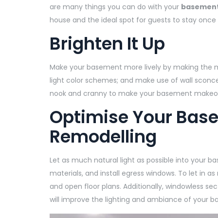
are many things you can do with your
basement’
house and the ideal spot for guests to stay once
Brighten It Up
Make your basement more lively by making the most
light color schemes; and make use of wall sconces
nook and cranny to make your basement makeove
Optimise Your Base
Remodelling
Let as much natural light as possible into your b
materials, and install egress windows. To let in a
and open floor plans. Additionally, windowless sec
will improve the lighting and ambiance of your 