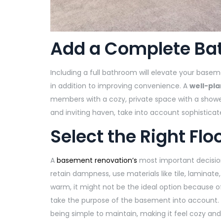
Add a Complete B
Including a full bathroom will elevate your basem
in addition to improving convenience. A
well-pl
members with a cozy, private space with a show
and inviting haven, take into account sophisticate
Select the Right Flo
A
basement renovation’s
most important decision
retain dampness, use materials like tile, laminat
warm, it might not be the ideal option because 
take the purpose of the basement into account. 
being simple to maintain, making it feel cozy and